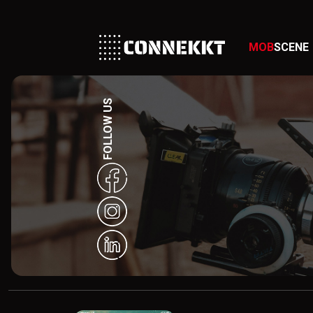
MOB
SCENE
FOLLOW US