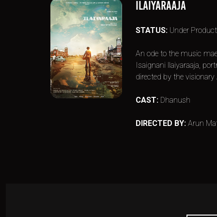
ILAIYARAAJA
STATUS:
Under Product
An ode to the music maes
Isaignani llaiyaraaja, p
directed by the visionar
CAST:
Dhanush
DIRECTED BY:
Arun Ma