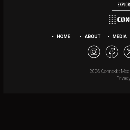
Explor
HOME
ABOUT
MEDIA
2026 Connekkt Media.
Privacy