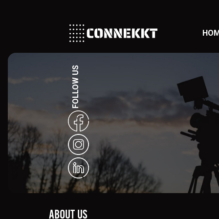
HO
FOLLOW US
About Us