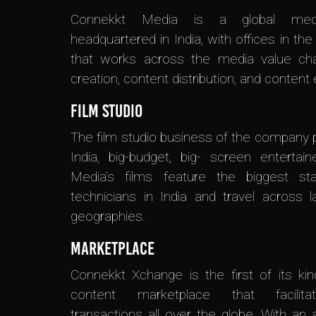
Connekkt Media is a global med
headquartered in India, with offices in th
that works across the media value cha
creation, content distribution, and content e
Film Studio
The film studio business of the company
India, big-budget, big- screen entertai
Media’s films feature the biggest st
technicians in India and travel across 
geographies.
Marketplace
Connekkt Xchange is the first of its ki
content marketplace that facilita
transactions all over the globe. With an 