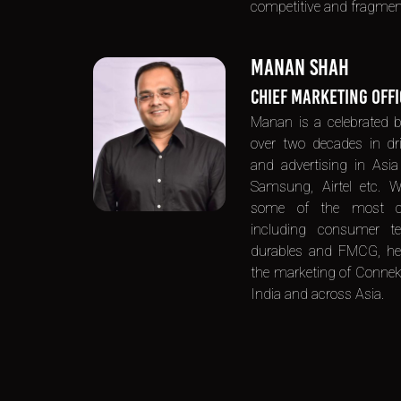
competitive and fragmen
MANAN SHAH
CHIEF MARKETING OFF
Manan is a celebrated b
over two decades in dri
and advertising in Asia f
Samsung, Airtel etc. W
some of the most co
including consumer t
durables and FMCG, he b
the marketing of Connekk
India and across Asia.