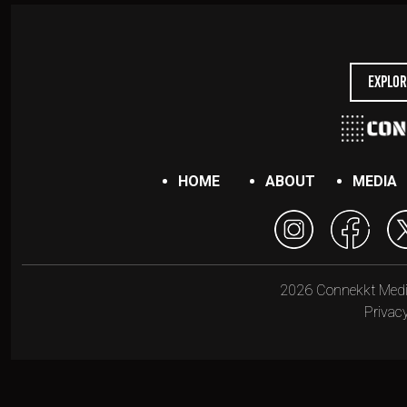
Explor
HOME
ABOUT
MEDIA
2026 Connekkt Media.
Privacy