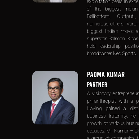
exploitation deals in exce
of the biggest Indian
Bellbottom, Cuttput
numerous others. Varu
biggest Indian movie a
superstar Salman Khan. 
held leadership posi
broadcaster Neo Sports.
PADMA KUMAR
PARTNER
A visionary entrepreneuri
philanthropist with a p
Having gained a dist
business fraternity, he
growth of various busine
decades. Mr. Kumar – C
a group of companies tha