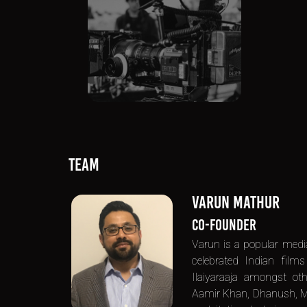
TEAM
VARUN MATHUR
CO-FOUNDER
Varun is a popular med
celebrated Indian film
Ilaiyaraaja amongst ot
Aamir Khan, Dhanush, Moh