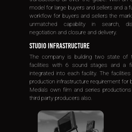
model for large buyers and sellers and a f
workflow for buyers and sellers the mark
unmatched capability in search, dis
negotiation and closure and delivery.
Studio Infrastructure
The company is building two state of t
facilities with 6 sound stages and a fi
integrated into each facility. The facilities
production infrastructure requirement for 
Media’s own film and series productions
third party producers also.