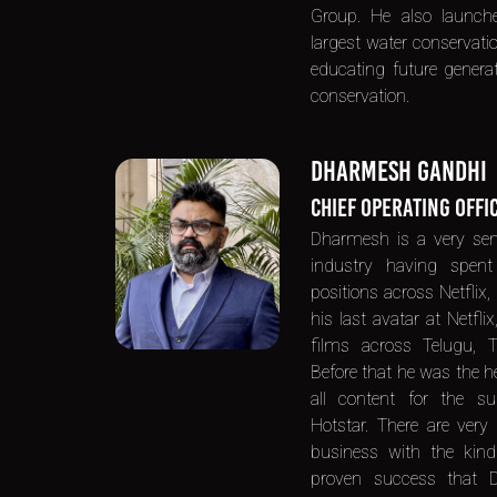
Group. He also launche
largest water conservat
educating future genera
conservation.
DHARMESH GANDHI
CHIEF OPERATING OFFI
Dharmesh is a very sen
industry having spent
positions across Netflix,
his last avatar at Netfli
films across Telugu, 
Before that he was the he
all content for the su
Hotstar. There are very
business with the kind
proven success that D