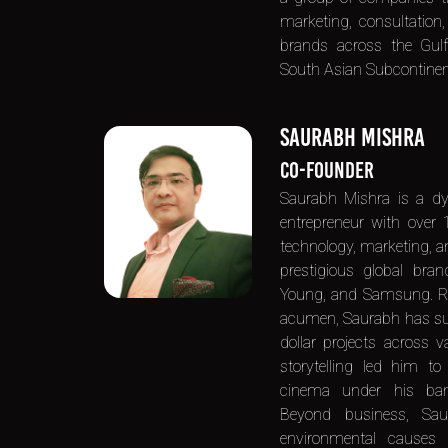
marketing, consultation,
brands across the Gulf
South Asian Subcontinent
SAURABH MISHRA
CO-FOUNDER
Saurabh Mishra is a d
entrepreneur with over 
technology, marketing, a
prestigious global bra
Young, and Samsung. Re
acumen, Saurabh has suc
dollar projects across v
storytelling led him t
cinema under his ban
Beyond business, Sa
environmental causes