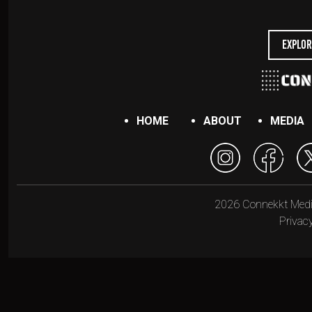
Explor
HOME
ABOUT
MEDIA
2026 Connekkt Media.
Privacy