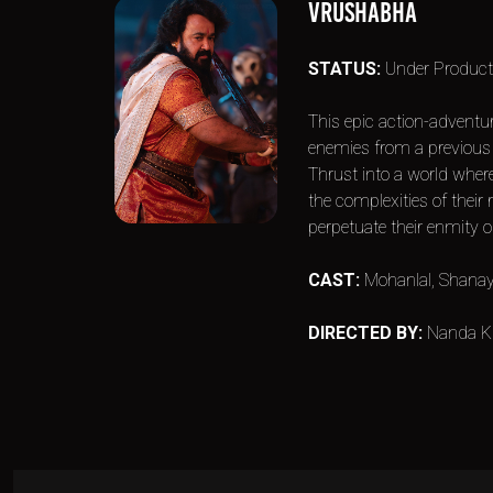
VRUSHABHA
STATUS:
Under Product
This epic action-adventu
enemies from a previous l
Thrust into a world wher
the complexities of their
perpetuate their enmity or
CAST:
Mohanlal, Shanay
DIRECTED BY:
Nanda K