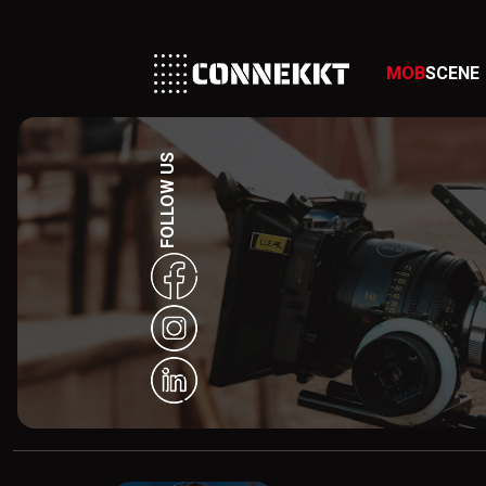
MOB
SCENE
FOLLOW US