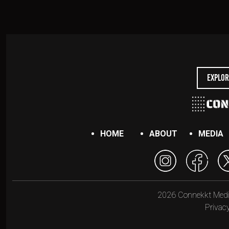
Explor
HOME
ABOUT
MEDIA
2026 Connekkt Media.
Privacy