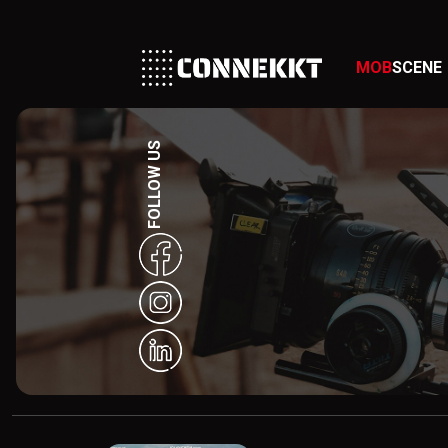
MOB
SCENE
FOLLOW US