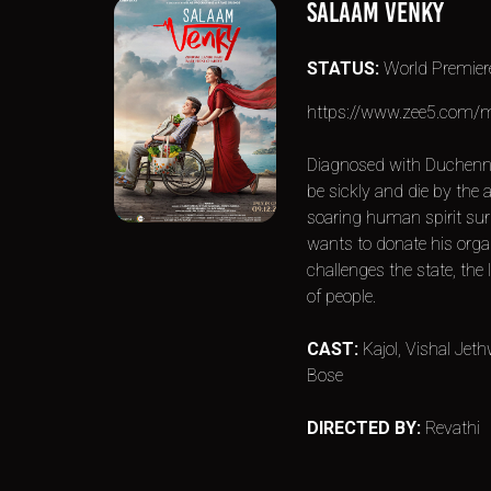
SALAAM VENKY
STATUS:
World Premier
https://www.zee5.com/m
Diagnosed with Duchenn
be sickly and die by the a
soaring human spirit sur
wants to donate his organ
challenges the state, the
of people.
CAST:
Kajol, Vishal Je
Bose
DIRECTED BY:
Revathi